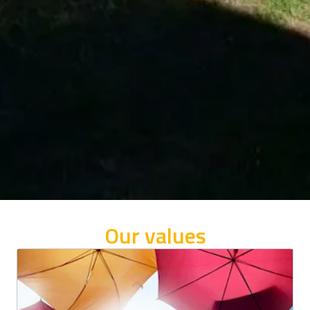
Our values