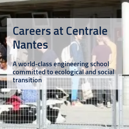
Careers at Centrale 
Nantes
A world-class engineering school 
committed to ecological and social 
transition