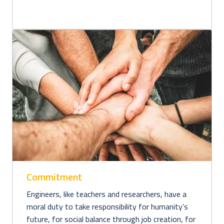
Commitment
Engineers, like teachers and researchers, have a 
moral duty to take responsibility for humanity’s 
future, for social balance through job creation, for 