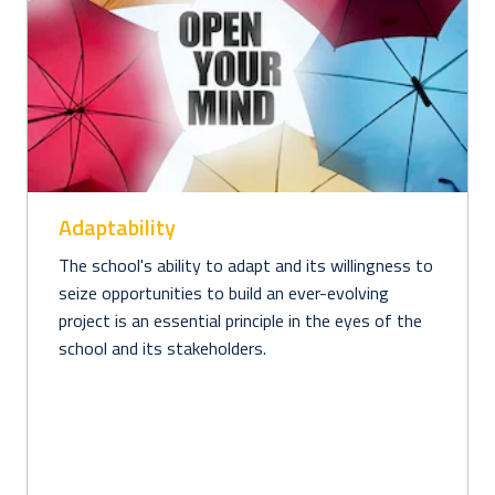
Adaptability
The school's ability to adapt and its willingness to 
seize opportunities to build an ever-evolving 
project is an essential principle in the eyes of the 
school and its stakeholders. 
